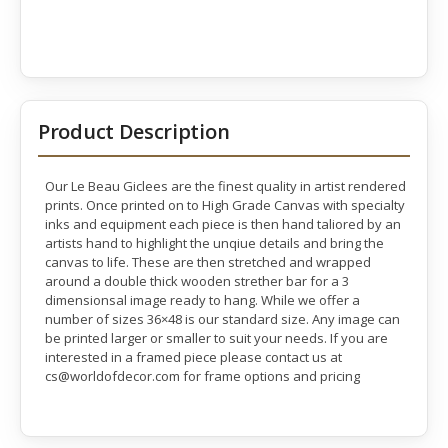
Product Description
Our Le Beau Giclees are the finest quality in artist rendered
prints. Once printed on to High Grade Canvas with specialty
inks and equipment each piece is then hand taliored by an
artists hand to highlight the unqiue details and bring the
canvas to life. These are then stretched and wrapped
around a double thick wooden strether bar for a 3
dimensionsal image ready to hang. While we offer a
number of sizes 36×48 is our standard size. Any image can
be printed larger or smaller to suit your needs. If you are
interested in a framed piece please contact us at
cs@worldofdecor.com for frame options and pricing