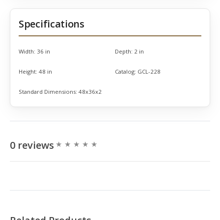
Specifications
Width:
36 in
Depth:
2 in
Height:
48 in
Catalog:
GCL-228
Standard Dimensions:
48x36x2
0 reviews