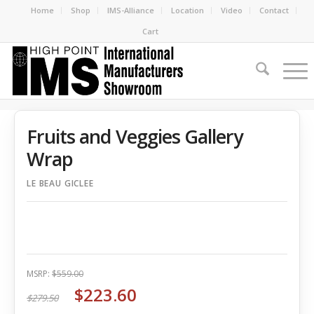
Home
Shop
IMS-Alliance
Location
Video
Contact
Cart
Fruits and Veggies Gallery
Wrap
LE BEAU GICLEE
MSRP:
$559.00
$223.60
$279.50