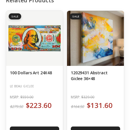
Related Products
SALE
SALE
100 Dollars Art 24X48
12029431 Abstract
Giclee 36×48
LE BEAU GICLEE
MSRP:
$559.00
MSRP:
$329.00
$223.60
$131.60
$279.50
$164.50