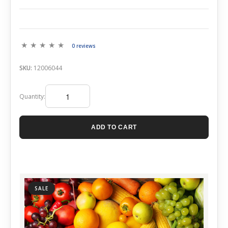
0 reviews
SKU:
12006044
Quantity:
ADD TO CART
SALE