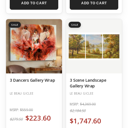
ADD TO CART
ADD TO CART
SALE
SALE
3 Dancers Gallery Wrap
3 Scene Landscape
Gallery Wrap
LE BEAU GICLEE
LE BEAU GICLEE
MSRP:
$4,369.00
MSRP:
$559.00
$2,184.50
$223.60
$1,747.60
$279.50