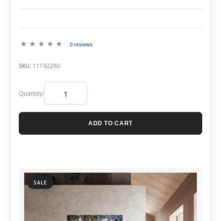
0 reviews
SKU:
11192280
Quantity:
ADD TO CART
SALE