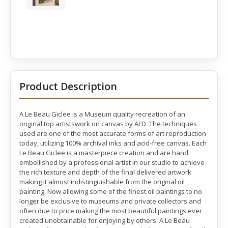
Product Description
A Le Beau Giclee is a Museum quality recreation of an
original top artistswork on canvas by AFD. The techniques
used are one of the most accurate forms of art reproduction
today, utilizing 100% archival inks and acid-free canvas. Each
Le Beau Giclee is a masterpiece creation and are hand
embellished by a professional artist in our studio to achieve
the rich texture and depth of the final delivered artwork
making it almost indistinguishable from the original oil
painting. Now allowing some of the finest oil paintings to no
longer be exclusive to museums and private collectors and
often due to price making the most beautiful paintings ever
created unobtainable for enjoying by others. A Le Beau