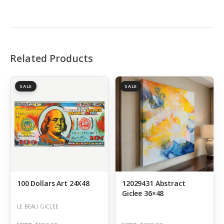
Related Products
SALE
SALE
100 Dollars Art 24X48
12029431 Abstract
Giclee 36×48
LE BEAU GICLEE