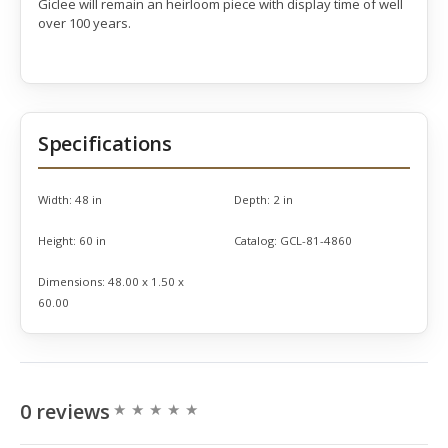
Giclee will remain an heirloom piece with display time of well
over 100 years.
Specifications
Width:
48 in
Depth:
2 in
Height:
60 in
Catalog:
GCL-81-4860
Dimensions:
48.00 x 1.50 x
60.00
0 reviews