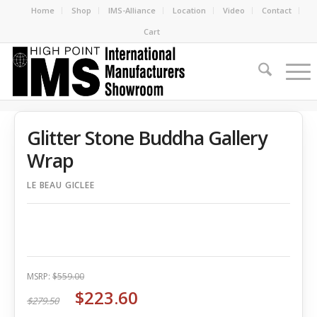
Home
Shop
IMS-Alliance
Location
Video
Contact
Cart
Glitter Stone Buddha Gallery
Wrap
LE BEAU GICLEE
MSRP:
$559.00
$223.60
$279.50