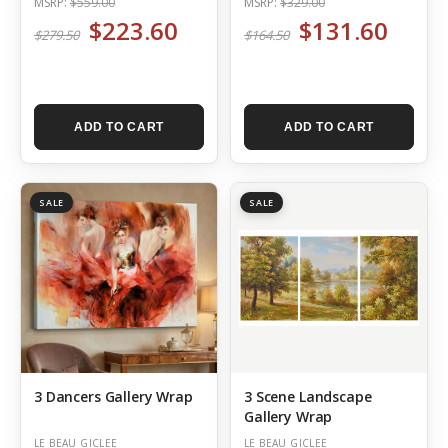
MSRP:
$559.00
MSRP:
$329.00
$223.60
$131.60
$279.50
$164.50
ADD TO CART
ADD TO CART
SALE
SALE
3 Dancers Gallery Wrap
3 Scene Landscape
Gallery Wrap
LE BEAU GICLEE
LE BEAU GICLEE