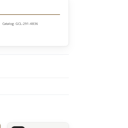
Catalog:
GCL-291-4836