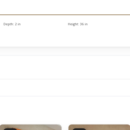
Depth:
2 in
Height:
36 in