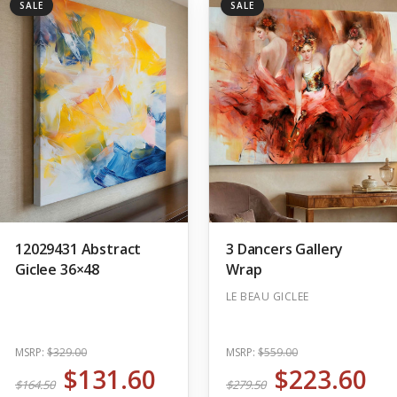
SALE
SALE
12029431 Abstract
3 Dancers Gallery
Giclee 36×48
Wrap
LE BEAU GICLEE
MSRP:
$329.00
MSRP:
$559.00
$131.60
$223.60
$164.50
$279.50