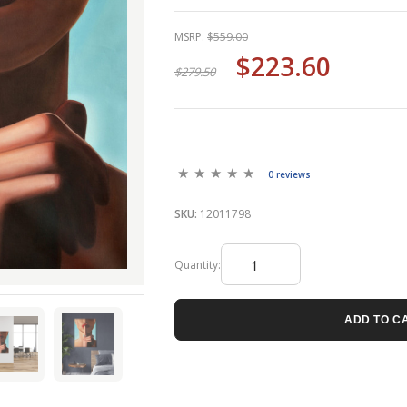
MSRP:
$559.00
$223.60
$279.50
0 reviews
SKU:
12011798
Quantity:
ADD TO C