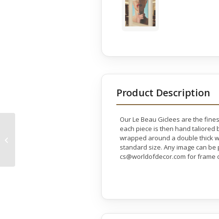
Product Description
Our Le Beau Giclees are the fines
each piece is then hand taliored b
Stunning Flamenco
wrapped around a double thick wo
Dancer Gallery Wrap
standard size. Any image can be p
cs@worldofdecor.com for frame o