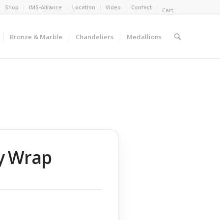
Shop
IMS-Alliance
Location
Video
Contact
Cart
Bronze & Marble
Chandeliers
Medallions
y Wrap