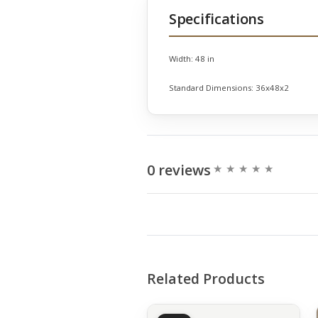
Specifications
Width:
48 in
Standard Dimensions:
36x48x2
0 reviews
Related Products