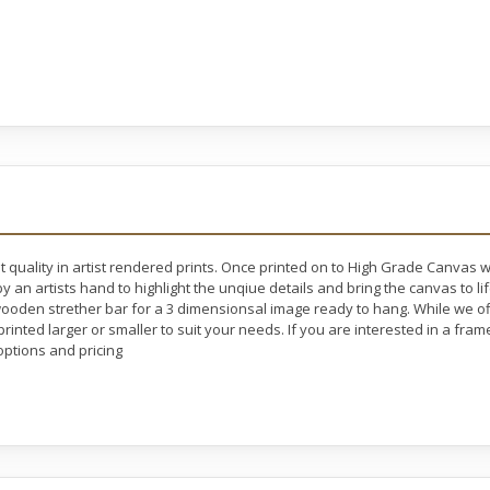
t quality in artist rendered prints. Once printed on to High Grade Canvas 
y an artists hand to highlight the unqiue details and bring the canvas to l
oden strether bar for a 3 dimensionsal image ready to hang. While we off
rinted larger or smaller to suit your needs. If you are interested in a fram
ptions and pricing