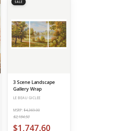
SALE
3 Scene Landscape
Gallery Wrap
LE BEAU GICLEE
MSRP:
$4,369.00
$2,184.50
$1,747.60