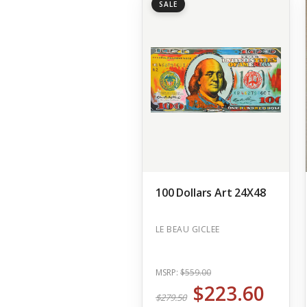
SALE
100 Dollars Art 24X48
LE BEAU GICLEE
MSRP:
$559.00
$223.60
$279.50