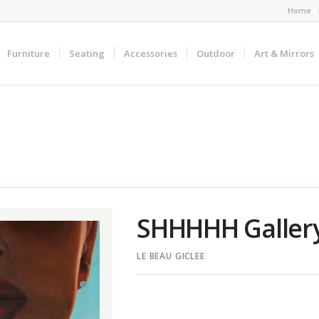
Home
Furniture
Seating
Accessories
Outdoor
Art & Mirrors
SHHHHH Galler
LE BEAU GICLEE