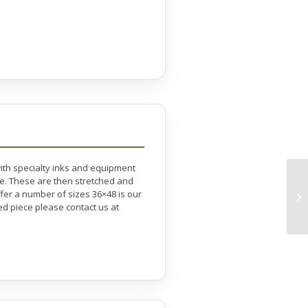
with specialty inks and equipment
ife. These are then stretched and
er a number of sizes 36×48 is our
ed piece please contact us at