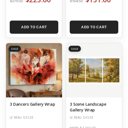
$279.50
$164.50
ADD TO CART
ADD TO CART
SALE
SALE
3 Dancers Gallery Wrap
3 Scene Landscape
Gallery Wrap
LE BEAU GICLEE
LE BEAU GICLEE