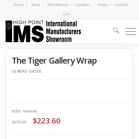
Home
Shop
IMS-Alliance
Location
Video
Contact
Cart
The Tiger Gallery Wrap
LE BEAU GICLEE
MSRP:
$559.00
$223.60
$279.50