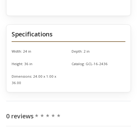
Specifications
Width:
24 in
Depth:
2 in
Height:
36 in
Catalog:
GCL-16-2436
Dimensions:
24.00 x 1.00 x
36.00
0 reviews