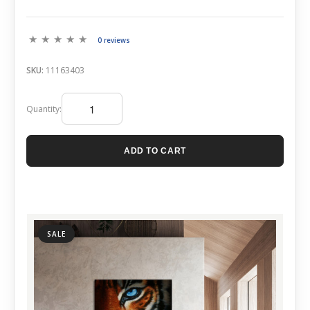
0 reviews
SKU:
11163403
Quantity:
ADD TO CART
SALE