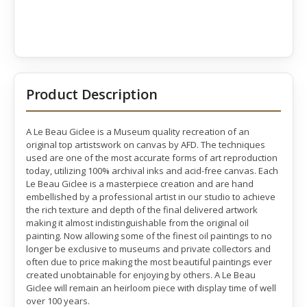
Product Description
A Le Beau Giclee is a Museum quality recreation of an
original top artistswork on canvas by AFD. The techniques
used are one of the most accurate forms of art reproduction
today, utilizing 100% archival inks and acid-free canvas. Each
Le Beau Giclee is a masterpiece creation and are hand
embellished by a professional artist in our studio to achieve
the rich texture and depth of the final delivered artwork
making it almost indistinguishable from the original oil
painting. Now allowing some of the finest oil paintings to no
longer be exclusive to museums and private collectors and
often due to price making the most beautiful paintings ever
created unobtainable for enjoying by others. A Le Beau
Giclee will remain an heirloom piece with display time of well
over 100 years.