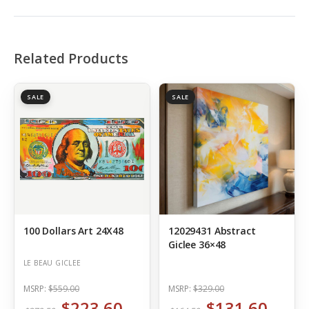
Related Products
SALE
SALE
100 Dollars Art 24X48
12029431 Abstract
Giclee 36×48
LE BEAU GICLEE
MSRP:
$559.00
MSRP:
$329.00
$223.60
$131.60