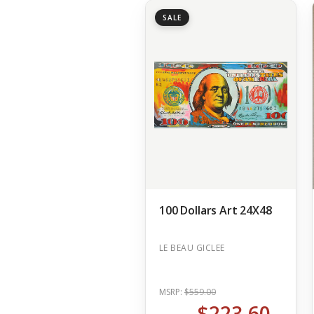
SALE
100 Dollars Art 24X48
LE BEAU GICLEE
MSRP:
$559.00
$223.60