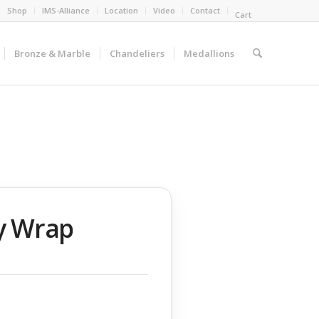
Shop
IMS-Alliance
Location
Video
Contact
Cart
Bronze & Marble
Chandeliers
Medallions
ry Wrap