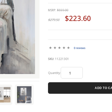
MSRP:
$559.00
$223.60
$279.50
0 reviews
SKU:
11221301
Quantity:
ADD TO C