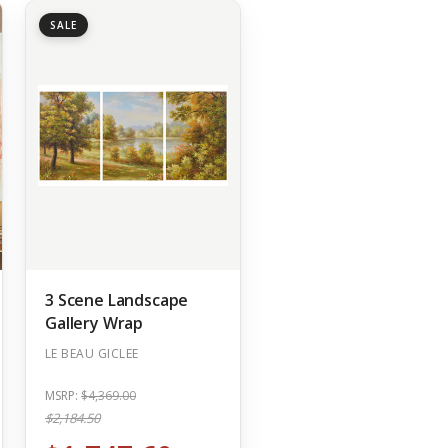
SALE
3 Scene Landscape
Gallery Wrap
LE BEAU GICLEE
MSRP:
$4,369.00
$2,184.50