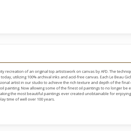
ty recreation of an original top artistswork on canvas by AFD. The techni
 today, utilizing 100% archival inks and acid-free canvas. Each Le Beau Gic
nal artist in our studio to achieve the rich texture and depth of the final
 oil painting. Now allowing some of the finest oil paintings to no longer b
making the most beautiful paintings ever created unobtainable for enjoying 
lay time of well over 100 years.