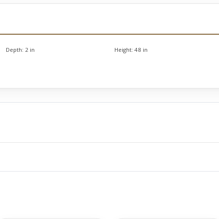
Depth:
2 in
Height:
48 in