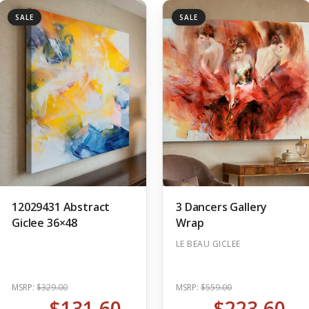
SALE
SALE
12029431 Abstract
3 Dancers Gallery
Giclee 36×48
Wrap
LE BEAU GICLEE
MSRP:
$329.00
MSRP:
$559.00
$131.60
$223.60