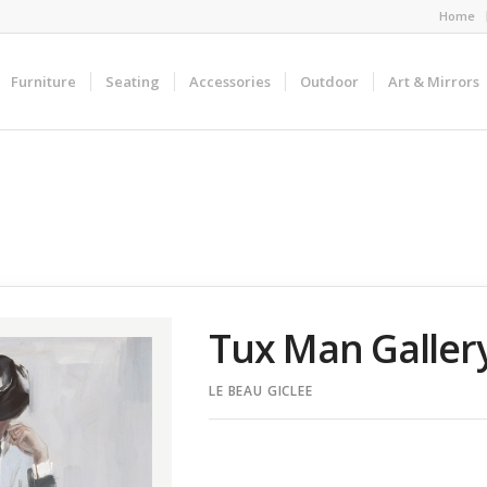
Home
Furniture
Seating
Accessories
Outdoor
Art & Mirrors
Tux Man Galle
LE BEAU GICLEE