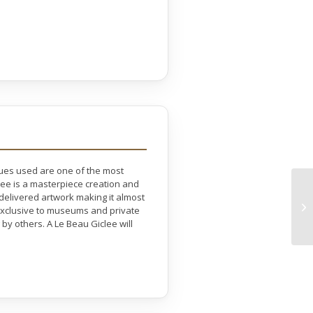
ques used are one of the most
lee is a masterpiece creation and
 delivered artwork making it almost
e exclusive to museums and private
by others. A Le Beau Giclee will