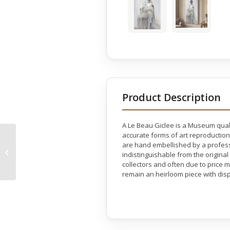
Product Description
A Le Beau Giclee is a Museum quali
accurate forms of art reproduction
are hand embellished by a professio
Golden Horse Gallery
indistinguishable from the original
Wrap
collectors and often due to price 
remain an heirloom piece with disp