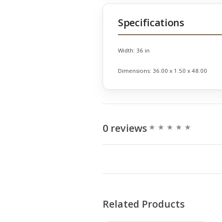
Specifications
Width:
36 in
Dimensions:
36.00 x 1.50 x 48.00
0 reviews
Related Products