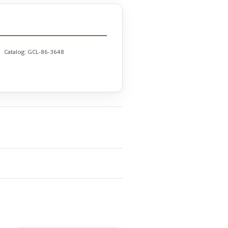
Catalog:
GCL-86-3648