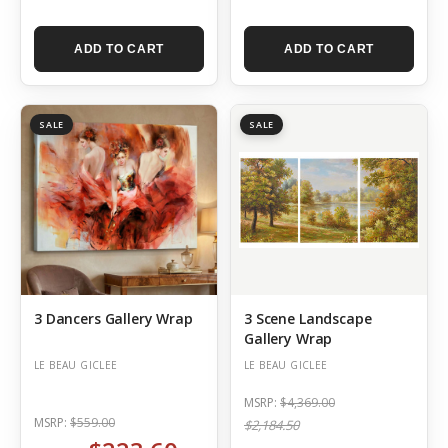
ADD TO CART
ADD TO CART
SALE
SALE
3 Dancers Gallery Wrap
3 Scene Landscape
Gallery Wrap
LE BEAU GICLEE
LE BEAU GICLEE
MSRP:
$4,369.00
MSRP:
$559.00
$2,184.50