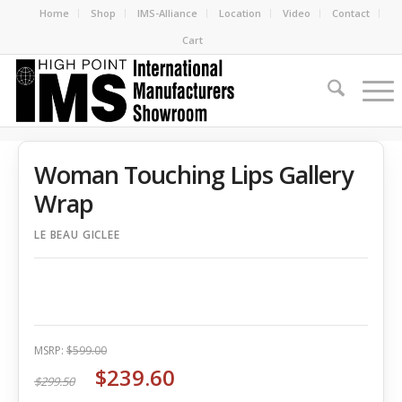
Home
Shop
IMS-Alliance
Location
Video
Contact
Cart
Woman Touching Lips Gallery
Wrap
LE BEAU GICLEE
MSRP:
$599.00
$239.60
$299.50