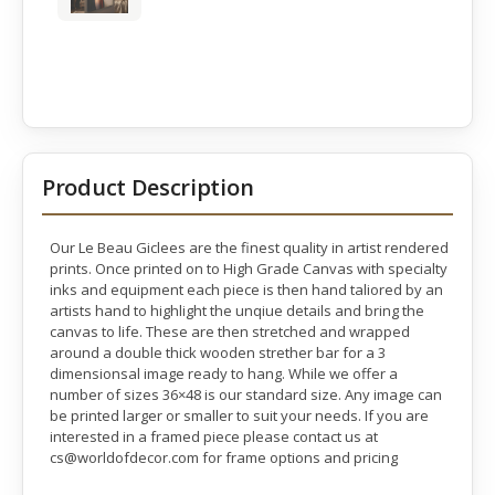
Product Description
Our Le Beau Giclees are the finest quality in artist rendered
prints. Once printed on to High Grade Canvas with specialty
inks and equipment each piece is then hand taliored by an
artists hand to highlight the unqiue details and bring the
canvas to life. These are then stretched and wrapped
around a double thick wooden strether bar for a 3
dimensionsal image ready to hang. While we offer a
number of sizes 36×48 is our standard size. Any image can
be printed larger or smaller to suit your needs. If you are
interested in a framed piece please contact us at
cs@worldofdecor.com for frame options and pricing