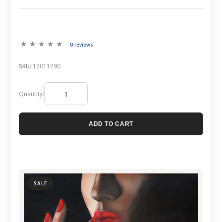
0 reviews
SKU:
12011790
Quantity:
ADD TO CART
SALE