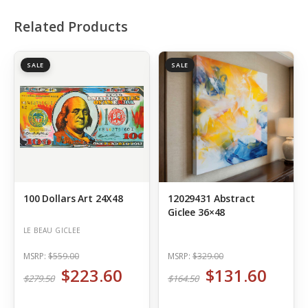
Related Products
SALE
SALE
100 Dollars Art 24X48
12029431 Abstract
Giclee 36×48
LE BEAU GICLEE
MSRP:
$559.00
MSRP:
$329.00
$223.60
$131.60
$279.50
$164.50