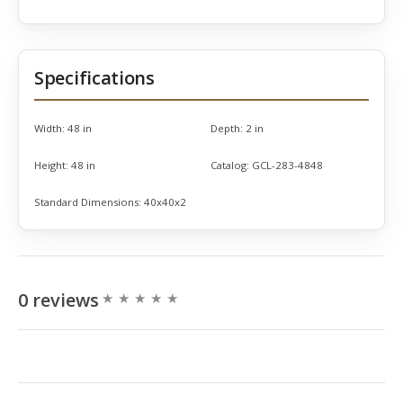
Specifications
Width:
48 in
Depth:
2 in
Height:
48 in
Catalog:
GCL-283-4848
Standard Dimensions:
40x40x2
0 reviews