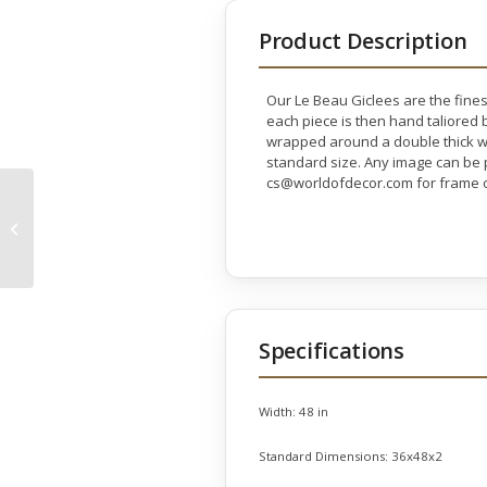
Product Description
Our Le Beau Giclees are the fines
each piece is then hand taliored b
wrapped around a double thick wo
standard size. Any image can be p
cs@worldofdecor.com for frame o
Elegant Woman’s
Show Gallery Wrap
Specifications
Width:
48 in
Standard Dimensions:
36x48x2