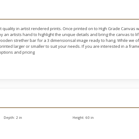
t quality in artist rendered prints. Once printed on to High Grade Canvas 
y an artists hand to highlight the unqiue details and bring the canvas to l
oden strether bar for a 3 dimensionsal image ready to hang. While we off
rinted larger or smaller to suit your needs. If you are interested in a fram
ptions and pricing
Depth:
2 in
Height:
60 in