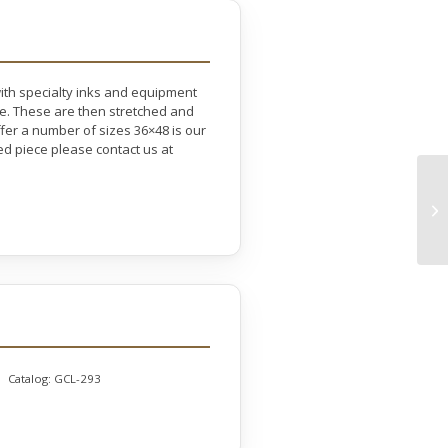
with specialty inks and equipment
ife. These are then stretched and
er a number of sizes 36×48 is our
ed piece please contact us at
Catalog:
GCL-293