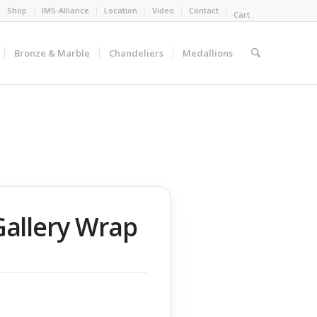
Shop
IMS-Alliance
Location
Video
Contact
Cart
Bronze & Marble
Chandeliers
Medallions
Gallery Wrap