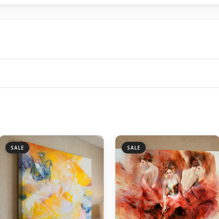
SALE
SALE