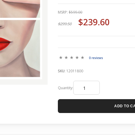
MSRP:
$599.00
$239.60
$299.50
0 reviews
SKU:
12011800
Quantity:
ADD TO C