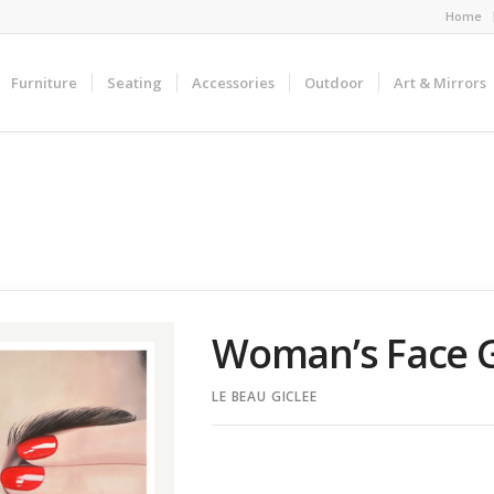
Home
Furniture
Seating
Accessories
Outdoor
Art & Mirrors
Woman’s Face 
LE BEAU GICLEE