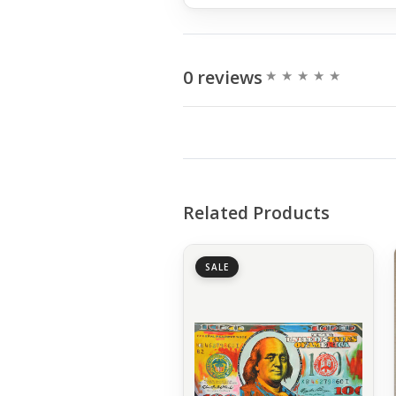
0 reviews
Related Products
SALE