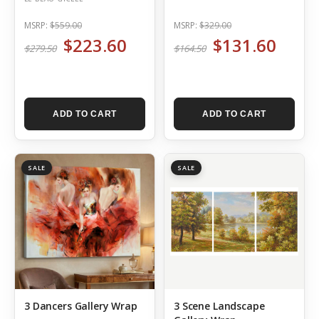
MSRP:
$559.00
MSRP:
$329.00
$223.60
$131.60
$279.50
$164.50
ADD TO CART
ADD TO CART
SALE
SALE
3 Dancers Gallery Wrap
3 Scene Landscape