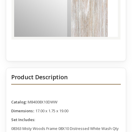
Product Description
Catalog:
M84008X10DWW
Dimensions:
: 17.00 x 1.75 x 19.00
Set Includes:
08363 Misty Woods Frame 08X10 Distressed White Wash Qty