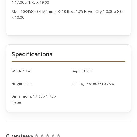
1 17.00 x 1.75 x 19.00
Sku: 10345820 FLM4mm 08×10 Rect 1.25 Bevel Qty 1 0.00 x 8.00
x 10.00
Specifications
Width:
17 in
Depth:
1.8 in
Height:
19 in
Catalog:
M84008X10DWW
Dimensions:
17.00 x 1.75 x
19.00
0 reviews