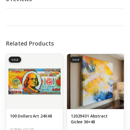
Related Products
SALE
SALE
100 Dollars Art 24X48
12029431 Abstract
Giclee 36×48
LE BEAU GICLEE