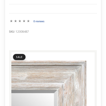
0 reviews
SKU:
12008487
SALE