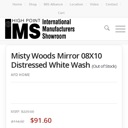
Home
Shop
IMS-Alliance
Location
Video
Contact
Cart
Misty Woods Mirror 08X10
Distressed White Wash
(Out of Stock)
AFD HOME
MSRP:
$229.00
$91.60
$114.50