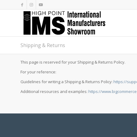
Shipping & Returns
This page is reserved for your Shipping & Returns Policy.
For your reference:
Guidelines for writing a Shipping & Returns Policy:
https://supp
Additional resources and examples:
https://www.bigcommerce.