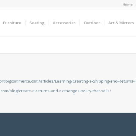
Home
Furniture
Seating
Accessories
Outdoor
Art & Mirrors
ort.bigcommerce.com/articles/Learning/Creating-a-Shipping-and-Returns-P
com/blog/create-a-returns-and-exchanges-policy-that-sells/