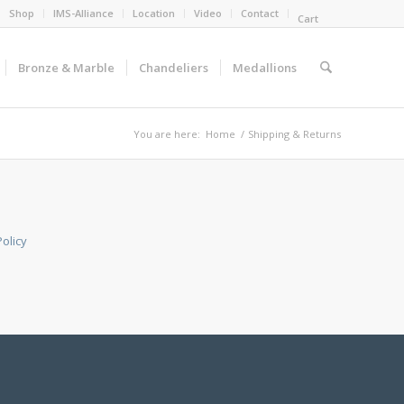
Shop
IMS-Alliance
Location
Video
Contact
Cart
Bronze & Marble
Chandeliers
Medallions
You are here:
Home
/
Shipping & Returns
olicy