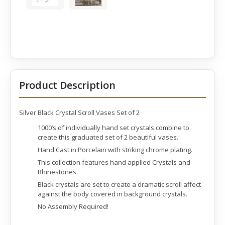
Product Description
Silver Black Crystal Scroll Vases Set of 2
1000’s of individually hand set crystals combine to
create this graduated set of 2 beautiful vases.
Hand Cast in Porcelain with striking chrome plating.
This collection features hand applied Crystals and
Rhinestones.
Black crystals are set to create a dramatic scroll affect
against the body covered in background crystals.
No Assembly Required!