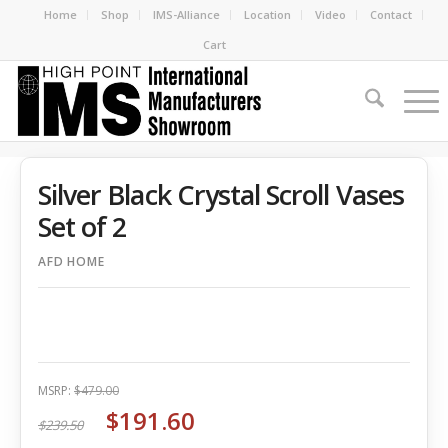
Home
Shop
IMS-Alliance
Location
Video
Contact
Cart
Silver Black Crystal Scroll Vases
Set of 2
AFD HOME
MSRP:
$479.00
$191.60
$239.50