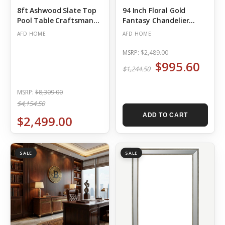
8ft Ashwood Slate Top
94 Inch Floral Gold
Pool Table Craftsman
Fantasy Chandelier
Ceiling Medallion
(Out of Stock)
AFD HOME
AFD HOME
MSRP:
$2,489.00
$995.60
$1,244.50
MSRP:
$8,309.00
$4,154.50
ADD TO CART
$2,499.00
SALE
SALE