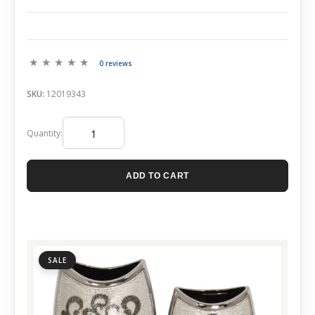
0 reviews
SKU:
12019343
Quantity:
ADD TO CART
SALE