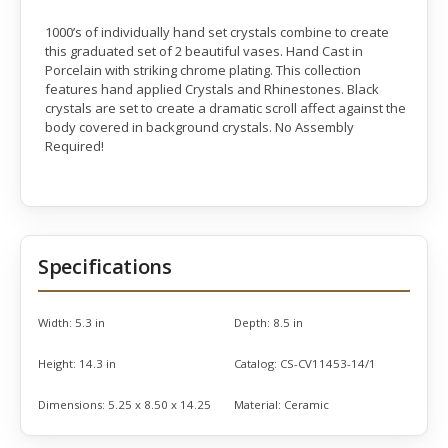
1000’s of individually hand set crystals combine to create
this graduated set of 2 beautiful vases. Hand Cast in
Porcelain with striking chrome plating. This collection
features hand applied Crystals and Rhinestones. Black
crystals are set to create a dramatic scroll affect against the
body covered in background crystals. No Assembly
Required!
Specifications
Width:
5.3 in
Depth:
8.5 in
Height:
14.3 in
Catalog:
CS-CV11453-14/1
Dimensions:
5.25 x 8.50 x 14.25
Material:
Ceramic