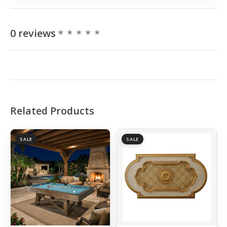
0 reviews
Related Products
SALE
SALE