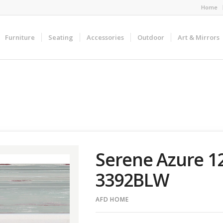
Home
Furniture
Seating
Accessories
Outdoor
Art & Mirrors
Serene Azure 1
3392BLW
AFD HOME