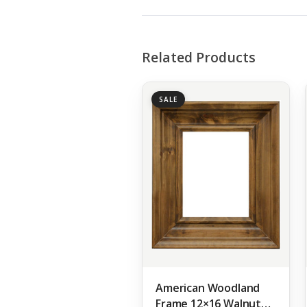
Related Products
SALE
American Woodland
Frame 12×16 Walnut