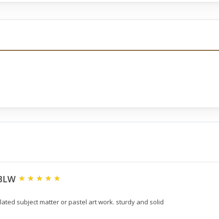
2BLW
ated subject matter or pastel art work. sturdy and solid