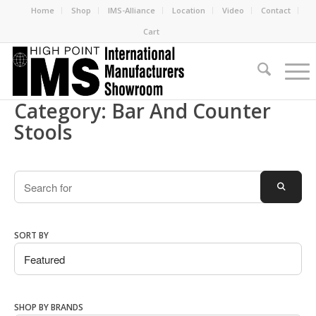
Home
Shop
IMS-Alliance
Location
Video
Contact
Cart
Category: Bar And Counter
Stools
Search
SEARC
SORT BY
SHOP BY BRANDS