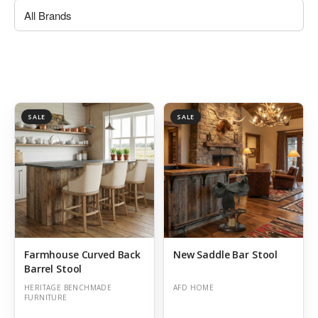
SALE
SALE
Farmhouse Curved Back
New Saddle Bar Stool
Barrel Stool
HERITAGE BENCHMADE
AFD HOME
FURNITURE