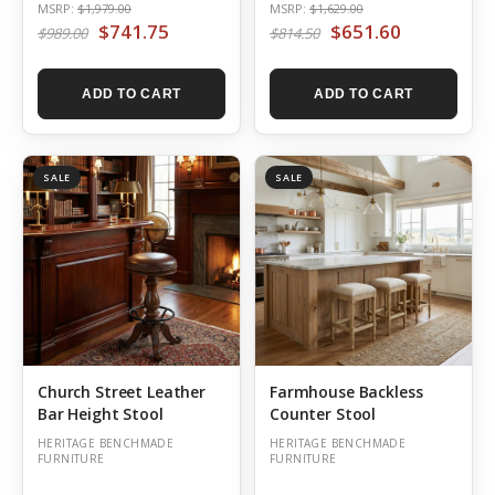
MSRP:
$1,979.00
MSRP:
$1,629.00
$741.75
$651.60
$989.00
$814.50
ADD TO CART
ADD TO CART
SALE
SALE
Church Street Leather
Farmhouse Backless
Bar Height Stool
Counter Stool
HERITAGE BENCHMADE
HERITAGE BENCHMADE
FURNITURE
FURNITURE