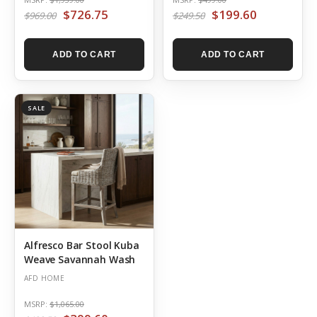
$726.75
$199.60
$969.00
$249.50
ADD TO CART
ADD TO CART
SALE
Alfresco Bar Stool Kuba
Weave Savannah Wash
AFD HOME
MSRP:
$1,065.00