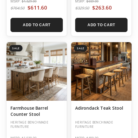
MSRP:
$1,529.00
MSRP:
$659.00
$611.60
$263.60
$764.50
$329.50
ADD TO CART
ADD TO CART
SALE
SALE
Farmhouse Barrel
Adirondack Teak Stool
Counter Stool
HERITAGE BENCHMADE
HERITAGE BENCHMADE
FURNITURE
FURNITURE
MSRP:
$1,939.00
MSRP:
$499.00