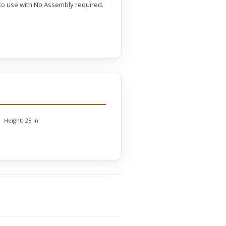
y to use with No Assembly required.
Height:
28 in