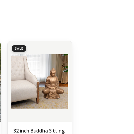
SALE
32 inch Buddha Sitting