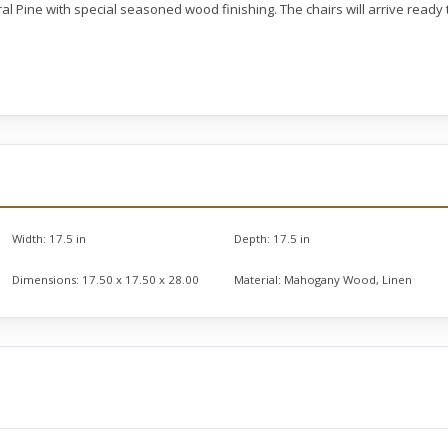
ral Pine with special seasoned wood finishing. The chairs will arrive read
Width:
17.5 in
Depth:
17.5 in
Dimensions:
17.50 x 17.50 x 28.00
Material:
Mahogany Wood, Linen