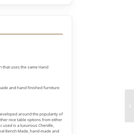
on that uses the same Hand
made and hand finished furniture
s developed around the popularity of
her nice table options from either
 used is a luxurious Chenille,
a real Bench Made, hand-made and