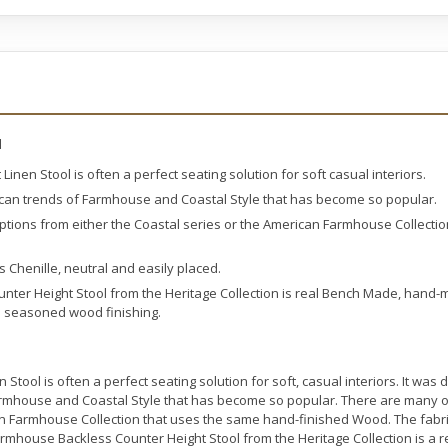
l
inen Stool is often a perfect seating solution for soft casual interiors.
can trends of Farmhouse and Coastal Style that has become so popular.
ptions from either the Coastal series or the American Farmhouse Collecti
s Chenille, neutral and easily placed.
ter Height Stool from the Heritage Collection is real Bench Made, hand-
al seasoned wood finishing.
Stool is often a perfect seating solution for soft, casual interiors. It wa
rmhouse and Coastal Style that has become so popular. There are many ot
an Farmhouse Collection that uses the same hand-finished Wood. The fabric
Farmhouse Backless Counter Height Stool from the Heritage Collection is 