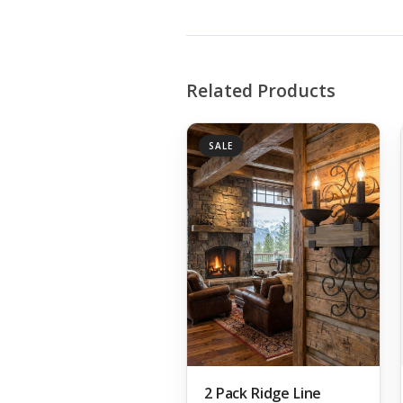
Related Products
SALE
2 Pack Ridge Line