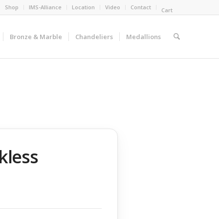
Shop
IMS-Alliance
Location
Video
Contact
Cart
Bronze & Marble
Chandeliers
Medallions
kless