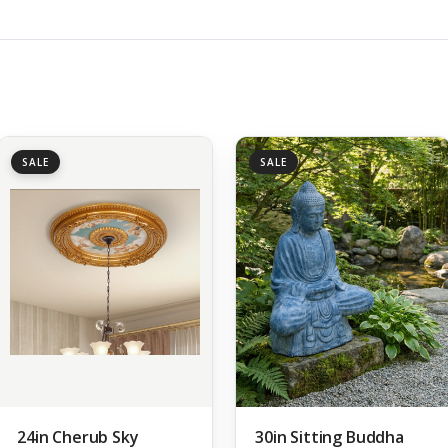
SALE
SALE
24in Cherub Sky
30in Sitting Buddha