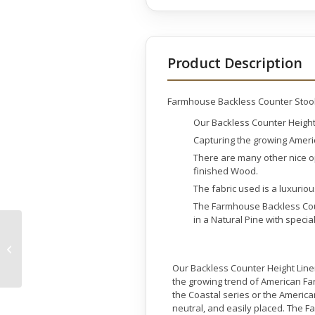
Product Description
Farmhouse Backless Counter Stoo
Our Backless Counter Height L
Capturing the growing Ameri
There are many other nice o
finished Wood.
The fabric used is a luxuriou
The Farmhouse Backless Coun
in a Natural Pine with speci
Farmhouse Barrel
Counter Stool
Our Backless Counter Height Linen 
the growing trend of American Fa
the Coastal series or the Americ
neutral, and easily placed. The 