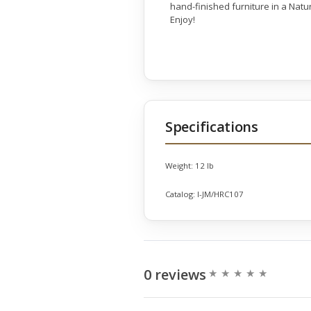
hand-finished furniture in a Natu
Enjoy!
Specifications
Weight:
12 lb
Catalog:
I-JM/HRC107
0 reviews