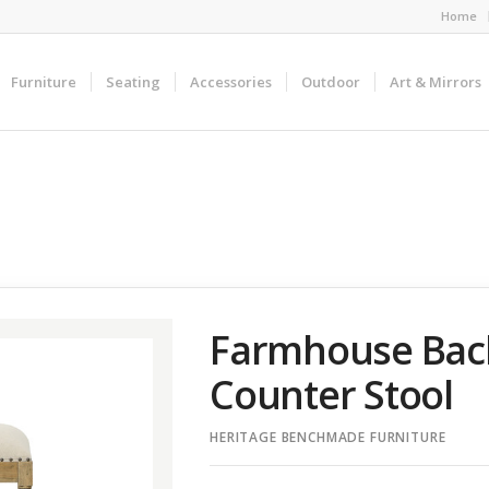
Home
Furniture
Seating
Accessories
Outdoor
Art & Mirrors
Farmhouse Bac
Counter Stool
HERITAGE BENCHMADE FURNITURE