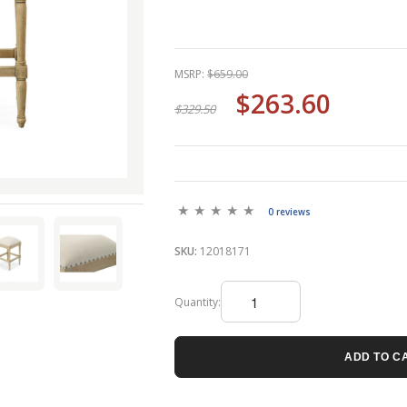
MSRP:
$659.00
$263.60
$329.50
0 reviews
SKU:
12018171
Quantity:
ADD TO C