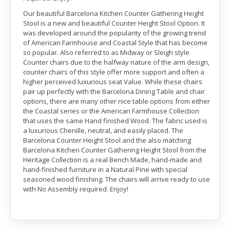
Our beautiful Barcelona Kitchen Counter Gathering Height
Stool is a new and beautiful Counter Height Stool Option. It
was developed around the popularity of the growing trend
of American Farmhouse and Coastal Style that has become
so popular. Also referred to as Midway or Sleigh style
Counter chairs due to the halfway nature of the arm design,
counter chairs of this style offer more support and often a
higher perceived luxurious seat Value. While these chairs
pair up perfectly with the Barcelona Dining Table and chair
options, there are many other nice table options from either
the Coastal series or the American Farmhouse Collection
that uses the same Hand finished Wood. The fabric used is
a luxurious Chenille, neutral, and easily placed. The
Barcelona Counter Height Stool and the also matching
Barcelona Kitchen Counter Gathering Height Stool from the
Heritage Collection is a real Bench Made, hand-made and
hand-finished furniture in a Natural Pine with special
seasoned wood finishing. The chairs will arrive ready to use
with No Assembly required. Enjoy!