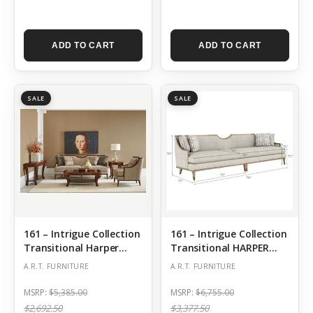
ADD TO CART
ADD TO CART
SALE
SALE
161 – Intrigue Collection
161 – Intrigue Collection
Transitional Harper
Transitional HARPER
Mineral-Sofa
QUARTZ 110INCH SOFA
A.R.T. FURNITURE
A.R.T. FURNITURE
MSRP:
$5,385.00
MSRP:
$6,755.00
$2,692.50
$3,377.50