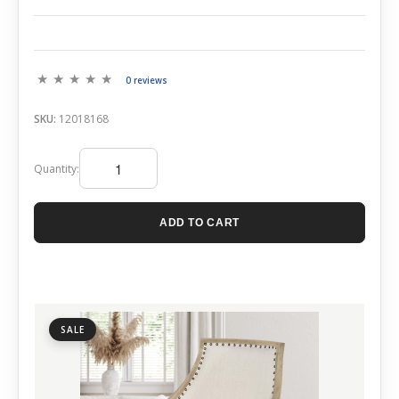
0 reviews
SKU:
12018168
Quantity:
ADD TO CART
SALE