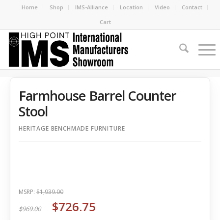
Home
Shop
IMS-Alliance
Location
Video
Contact
Cart
Farmhouse Barrel Counter
Stool
HERITAGE BENCHMADE FURNITURE
MSRP:
$1,939.00
$726.75
$969.00