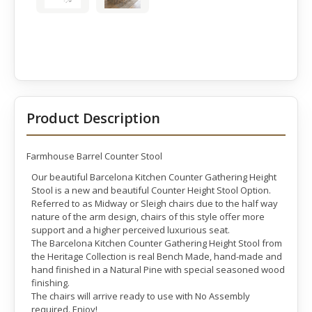
Product Description
Farmhouse Barrel Counter Stool
Our beautiful Barcelona Kitchen Counter Gathering Height
Stool is a new and beautiful Counter Height Stool Option.
Referred to as Midway or Sleigh chairs due to the half way
nature of the arm design, chairs of this style offer more
support and a higher perceived luxurious seat.
The Barcelona Kitchen Counter Gathering Height Stool from
the Heritage Collection is real Bench Made, hand-made and
hand finished in a Natural Pine with special seasoned wood
finishing.
The chairs will arrive ready to use with No Assembly
required. Enjoy!