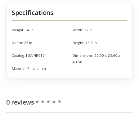
Specifications
Weight:
24 lb
Width:
22 in
Depth:
23 in
Height:
43.5 in
Catalog:
I-JM/HRC104
Dimensions:
22.00 x 23.00 x
43.50
Material:
Pine, Linen
0 reviews