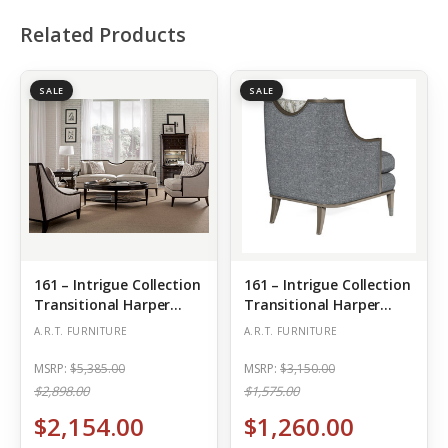
Related Products
SALE
SALE
161 – Intrigue Collection
161 – Intrigue Collection
Transitional Harper
Transitional Harper
Ivory-Sofa
Matching Chair – Mica
A.R.T. FURNITURE
A.R.T. FURNITURE
MSRP:
$5,385.00
MSRP:
$3,150.00
$2,898.00
$1,575.00
$2,154.00
$1,260.00