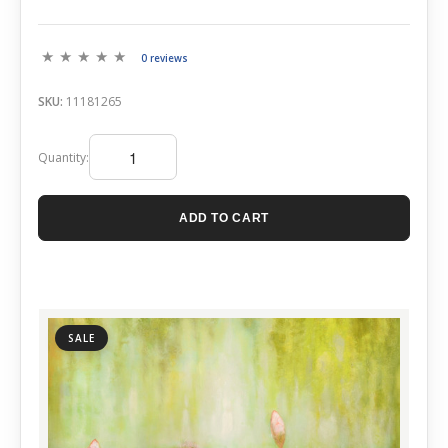
0 reviews
SKU:
11181265
Quantity:
ADD TO CART
SALE