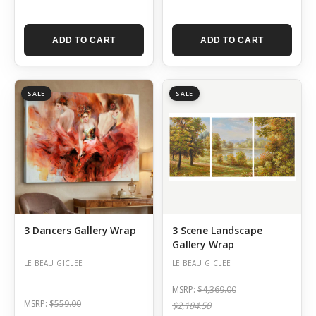
ADD TO CART
ADD TO CART
SALE
SALE
3 Dancers Gallery Wrap
3 Scene Landscape
Gallery Wrap
LE BEAU GICLEE
LE BEAU GICLEE
MSRP:
$4,369.00
MSRP:
$559.00
$2,184.50