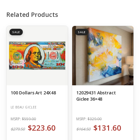
Related Products
SALE
SALE
100 Dollars Art 24X48
12029431 Abstract
Giclee 36×48
LE BEAU GICLEE
MSRP:
$559.00
MSRP:
$329.00
$223.60
$131.60
$279.50
$164.50