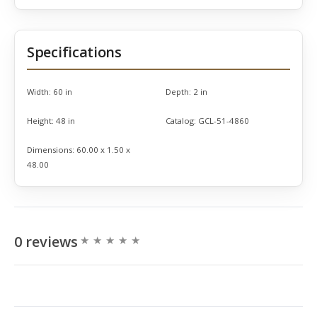
Specifications
Width:
60 in
Depth:
2 in
Height:
48 in
Catalog:
GCL-51-4860
Dimensions:
60.00 x 1.50 x
48.00
0 reviews