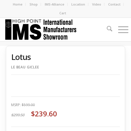
Home
Shop
IMS-Alliance
Location
Video
Contact
Cart
Lotus
LE BEAU GICLEE
MSRP:
$599.00
$239.60
$299.50