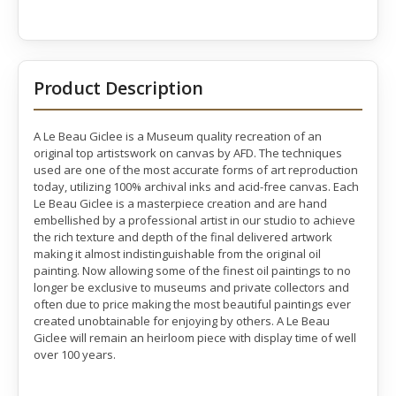
Product Description
A Le Beau Giclee is a Museum quality recreation of an
original top artistswork on canvas by AFD. The techniques
used are one of the most accurate forms of art reproduction
today, utilizing 100% archival inks and acid-free canvas. Each
Le Beau Giclee is a masterpiece creation and are hand
embellished by a professional artist in our studio to achieve
the rich texture and depth of the final delivered artwork
making it almost indistinguishable from the original oil
painting. Now allowing some of the finest oil paintings to no
longer be exclusive to museums and private collectors and
often due to price making the most beautiful paintings ever
created unobtainable for enjoying by others. A Le Beau
Giclee will remain an heirloom piece with display time of well
over 100 years.