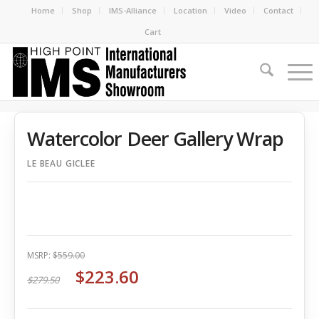
Home
Shop
IMS-Alliance
Location
Video
Contact
Cart
Watercolor Deer Gallery Wrap
LE BEAU GICLEE
MSRP:
$559.00
$223.60
$279.50