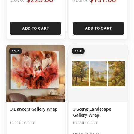
$279.50
$164.50
ADD TO CART
ADD TO CART
SALE
SALE
3 Dancers Gallery Wrap
3 Scene Landscape
Gallery Wrap
LE BEAU GICLEE
LE BEAU GICLEE