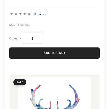
0 reviews
SKU:
11181353
Quantity:
ADD TO CART
SALE