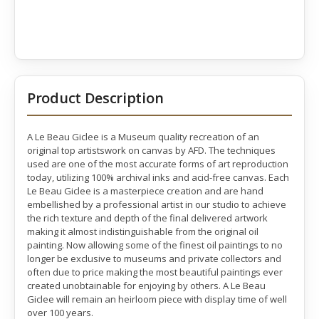
Product Description
A Le Beau Giclee is a Museum quality recreation of an
original top artistswork on canvas by AFD. The techniques
used are one of the most accurate forms of art reproduction
today, utilizing 100% archival inks and acid-free canvas. Each
Le Beau Giclee is a masterpiece creation and are hand
embellished by a professional artist in our studio to achieve
the rich texture and depth of the final delivered artwork
making it almost indistinguishable from the original oil
painting. Now allowing some of the finest oil paintings to no
longer be exclusive to museums and private collectors and
often due to price making the most beautiful paintings ever
created unobtainable for enjoying by others. A Le Beau
Giclee will remain an heirloom piece with display time of well
over 100 years.