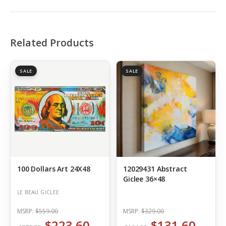
Related Products
SALE
SALE
100 Dollars Art 24X48
12029431 Abstract
Giclee 36×48
LE BEAU GICLEE
MSRP:
$559.00
MSRP:
$329.00
$223.60
$131.60