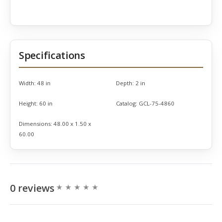
Specifications
Width:
48 in
Depth:
2 in
Height:
60 in
Catalog:
GCL-75-4860
Dimensions:
48.00 x 1.50 x
60.00
0 reviews